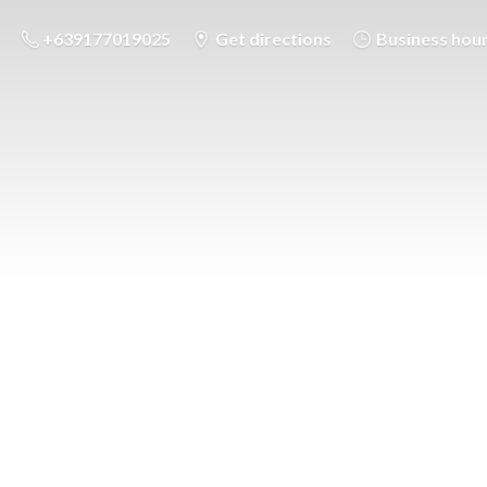
+639177019025
Get directions
Business hou