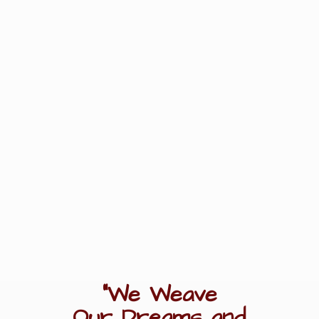
"We Weave
Our Dreams
and