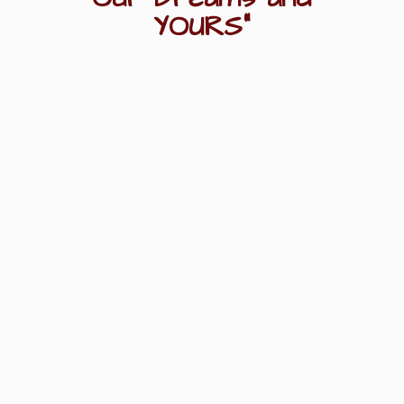
YOURS"