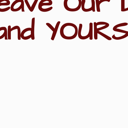
eave Our 
and YOURS