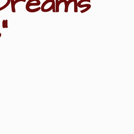
Dreams
"