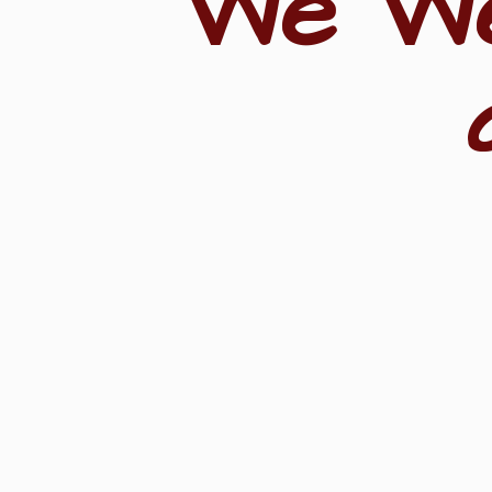
"We W