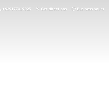
+639177019025
Get directions
Business hours