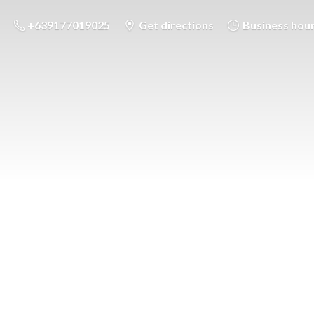
+639177019025
Get directions
Business hou