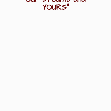
YOURS"