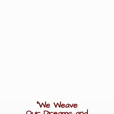
"We Weave
Our Dreams
and