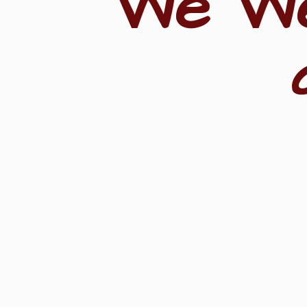
"We W