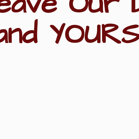
eave Our 
and YOURS