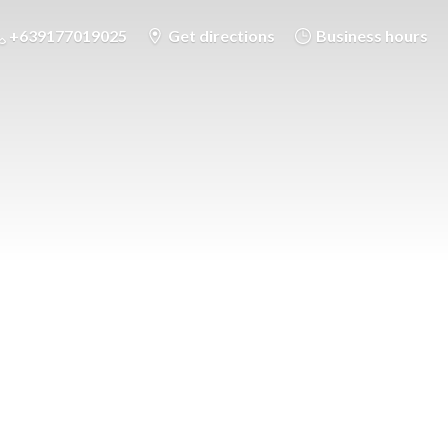
+639177019025
Get directions
Business hours