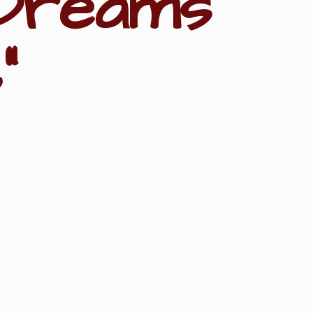
Dreams
"