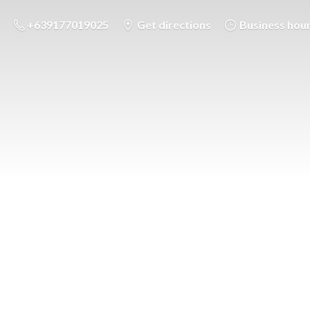
+639177019025
Get directions
Business hou