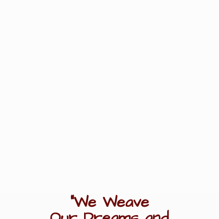
"We Weave
Our Dreams
and