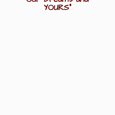
YOURS"