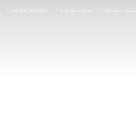
+639177019025
Get directions
Business hou