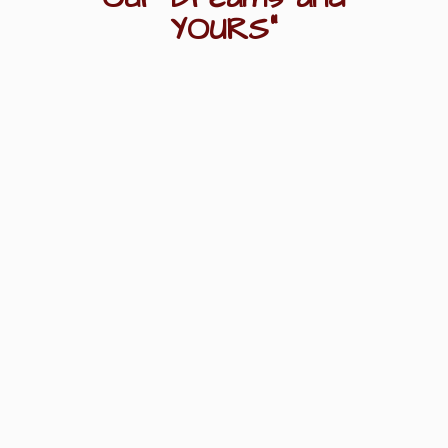
YOURS"