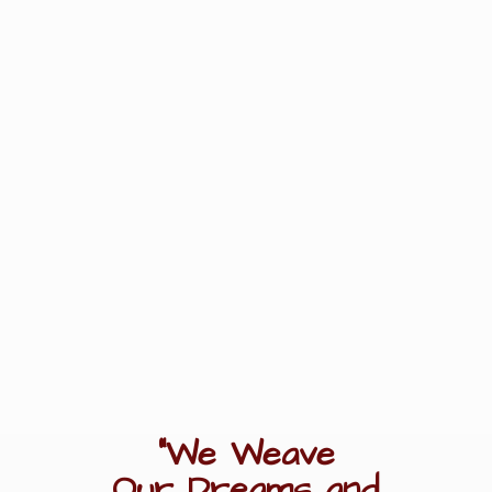
"We Weave
Our Dreams
and