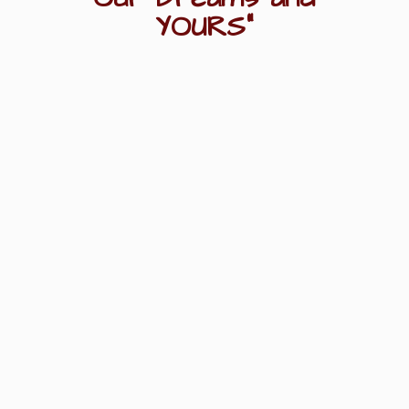
YOURS"