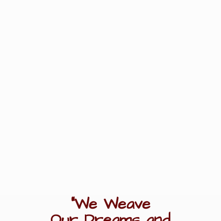
"We Weave
Our Dreams
and