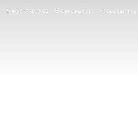
+639177019025
Get directions
Business hou