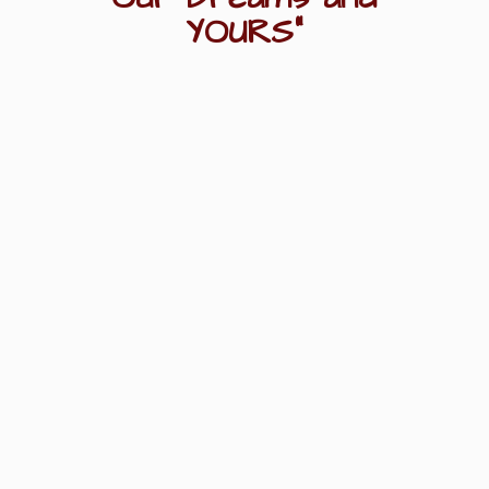
YOURS"