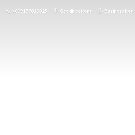
+639177019025
Get directions
Business hou