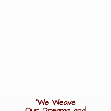
"We Weave
Our Dreams
and