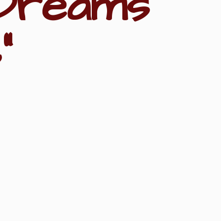
Dreams
"