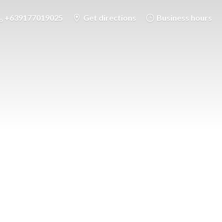
+639177019025
Get directions
Business hours