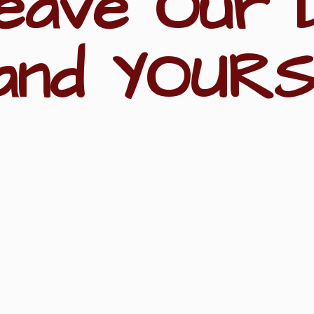
eave Our 
and YOURS