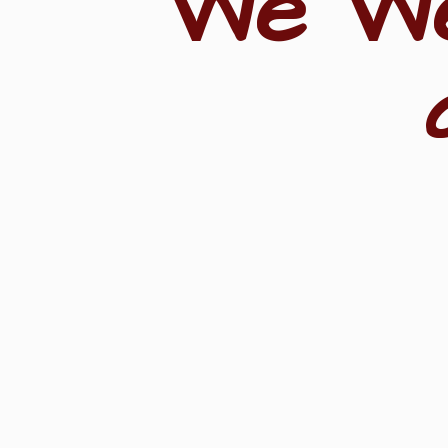
"We W