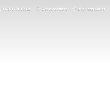
+639177019025
Get directions
Business hours