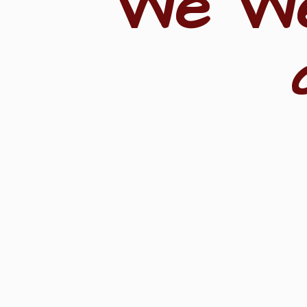
"We W