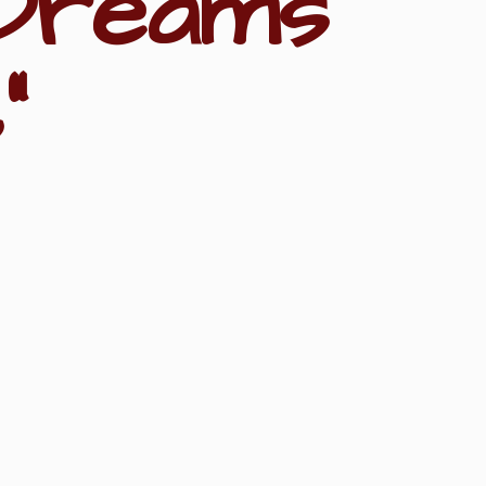
Dreams
"