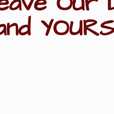
eave Our 
and YOURS