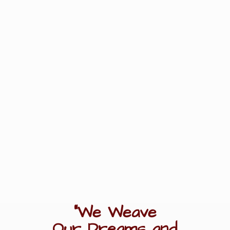
"We Weave
Our Dreams
and