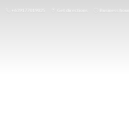
+639177019025
Get directions
Business hou