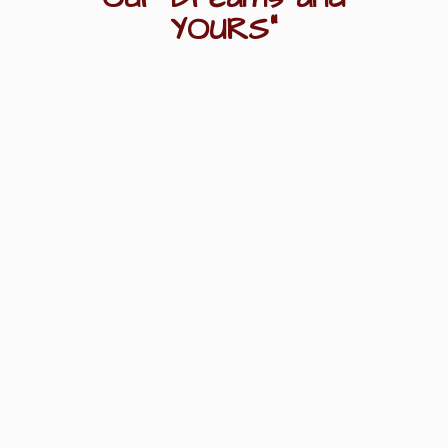
YOURS"