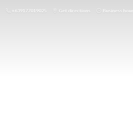
+639177019025
Get directions
Business hou