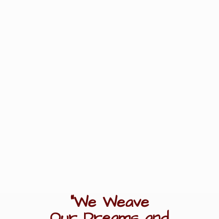
"We Weave
Our Dreams
and