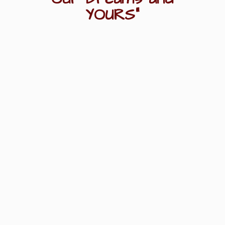
YOURS"