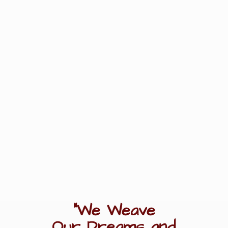
"We Weave
Our Dreams
and