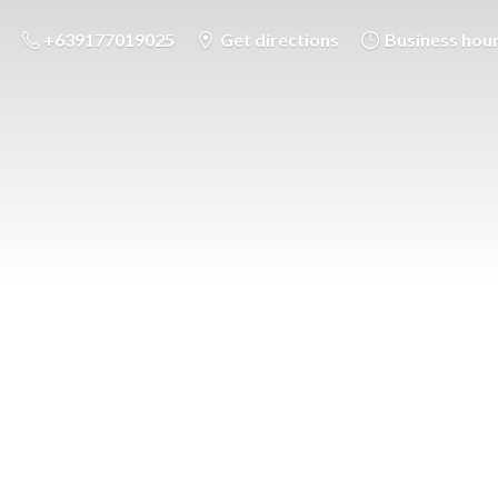
+639177019025
Get directions
Business hou