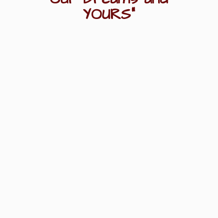
YOURS"