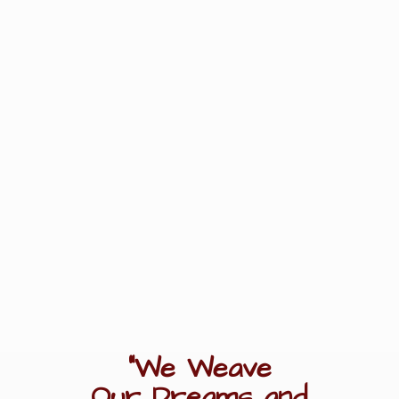
"We Weave
Our Dreams
and