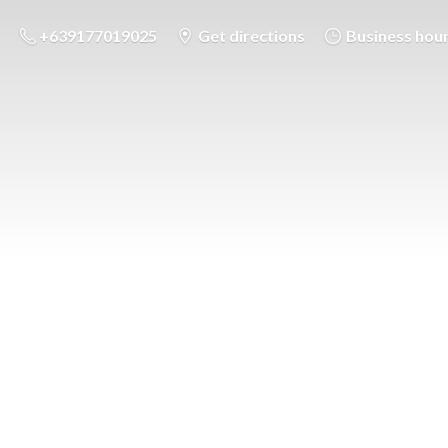
+639177019025
Get directions
Business hou