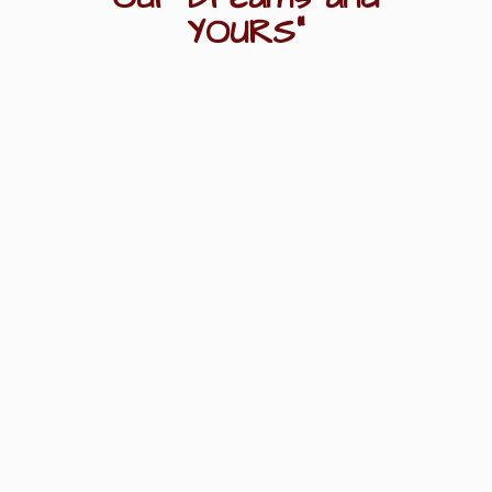
YOURS"