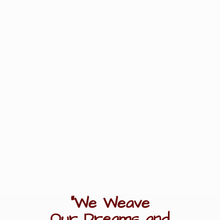
"We Weave
Our Dreams
and