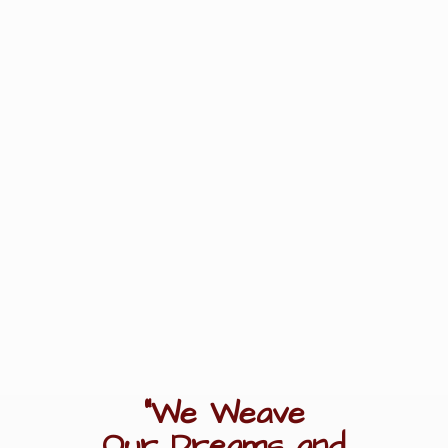
"We Weave
Our Dreams
and