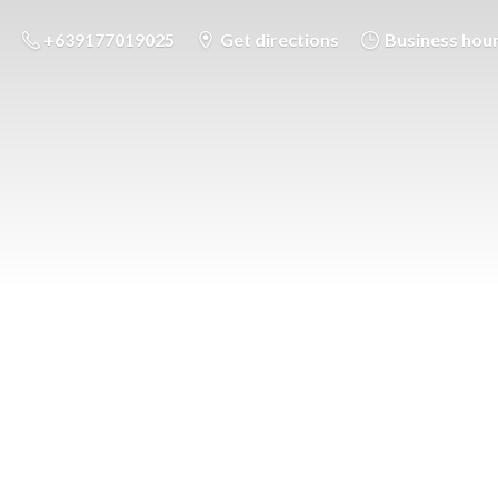
+639177019025
Get directions
Business hou