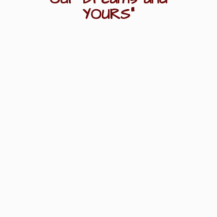
YOURS"