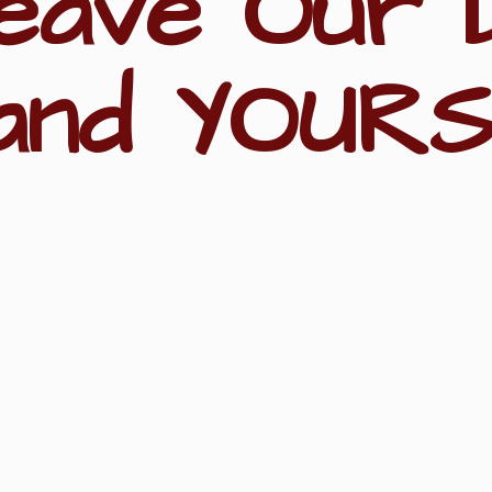
eave Our 
and YOURS