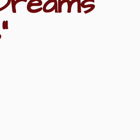
Dreams
"