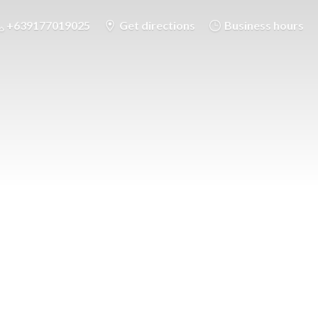
+639177019025
Get directions
Business hours