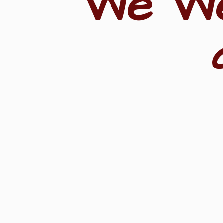
"We W