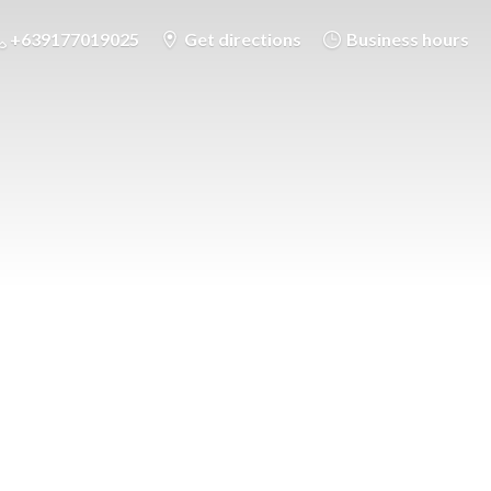
+639177019025
Get directions
Business hours