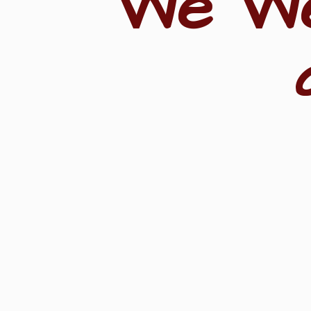
"We W