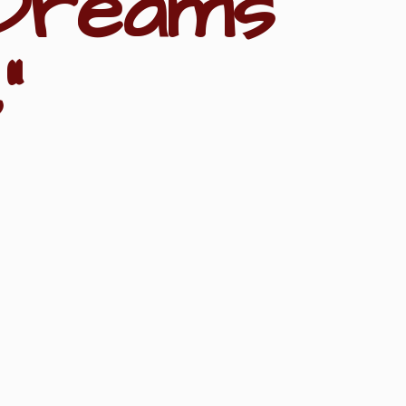
Dreams
"