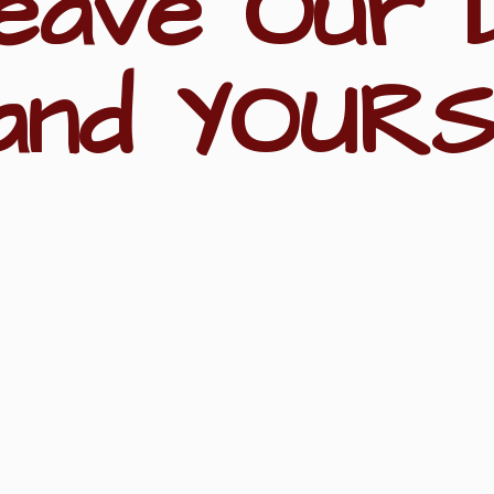
eave Our 
and YOURS