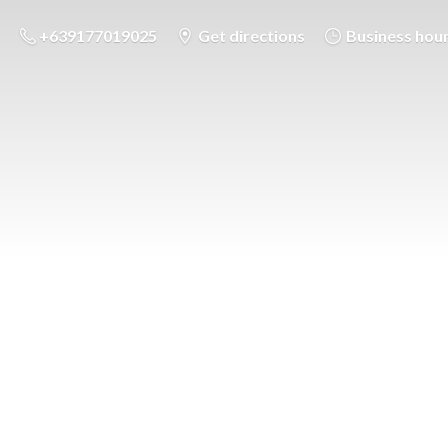
+639177019025
Get directions
Business hou