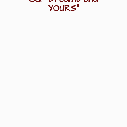
YOURS"