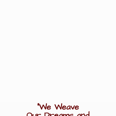
"We Weave
Our Dreams
and