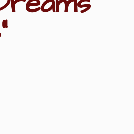
Dreams
"