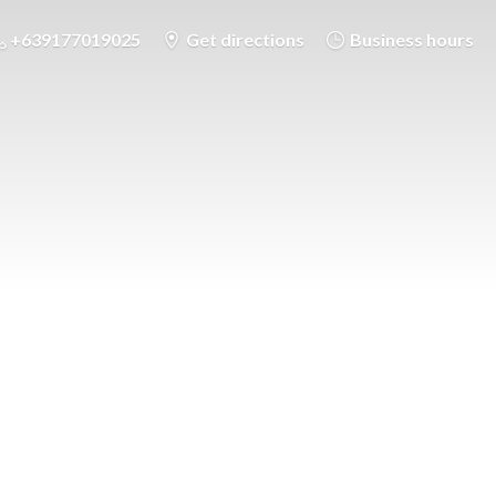
+639177019025
Get directions
Business hours