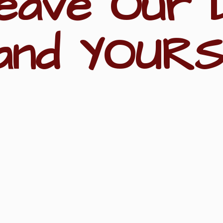
eave Our 
and YOURS