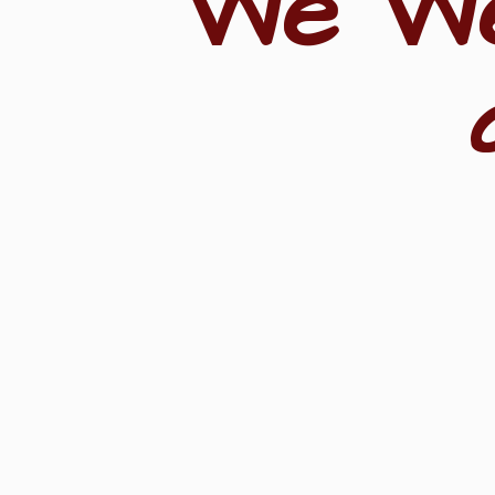
"We W