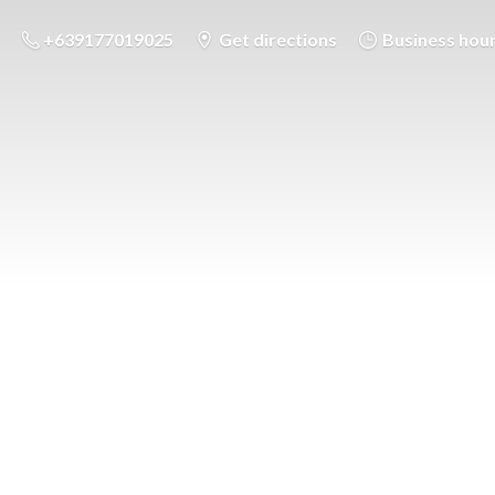
+639177019025
Get directions
Business hou