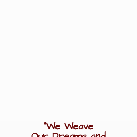
"We Weave
Our Dreams
and