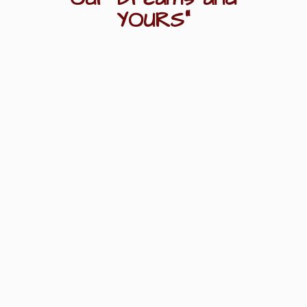
YOURS"