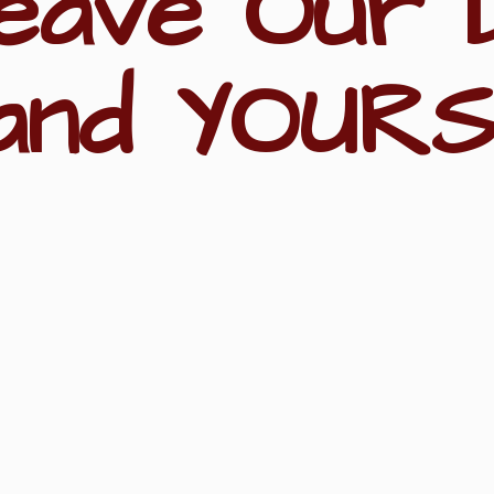
eave Our 
and YOURS