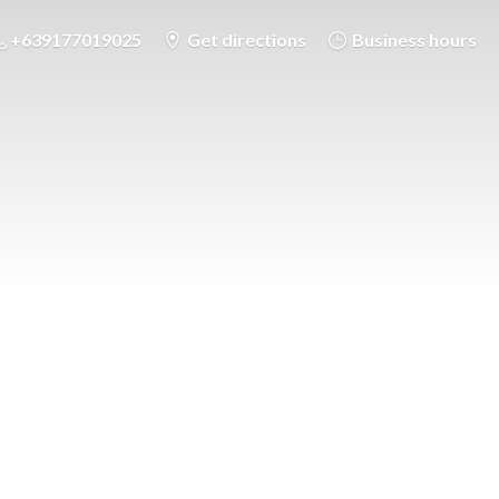
+639177019025
Get directions
Business hours