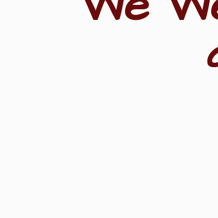
"We W