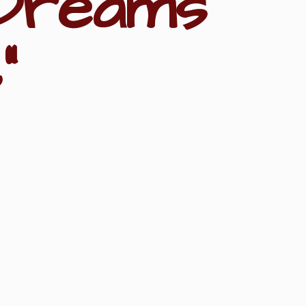
Dreams
"