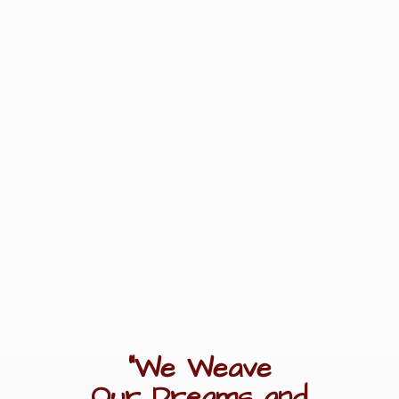
"We Weave
Our Dreams
and