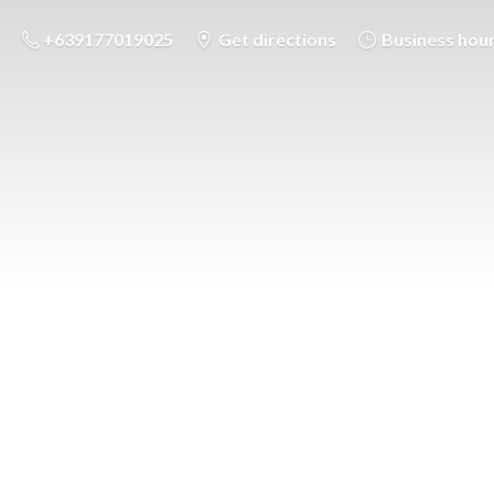
+639177019025
Get directions
Business hou