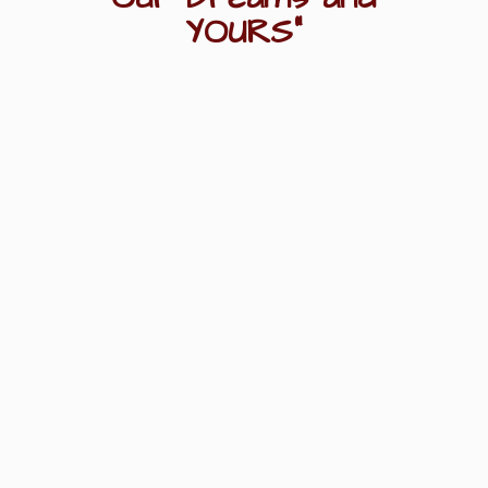
YOURS"