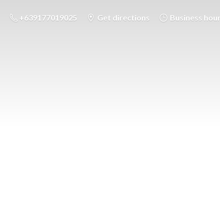
+639177019025
Get directions
Business hou