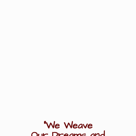
"We Weave
Our Dreams
and