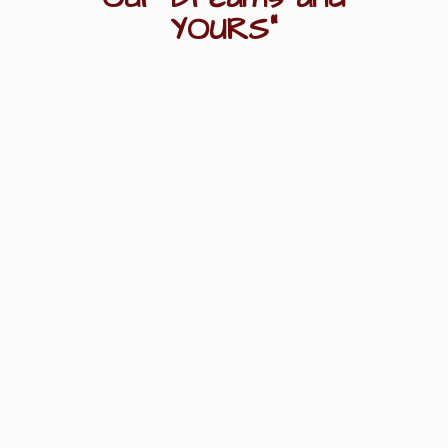
YOURS"