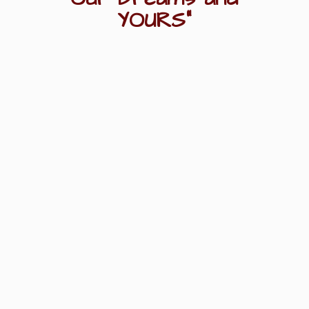
YOURS"