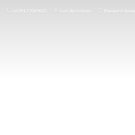
+639177019025
Get directions
Business hou