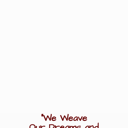
"We Weave
Our Dreams
and