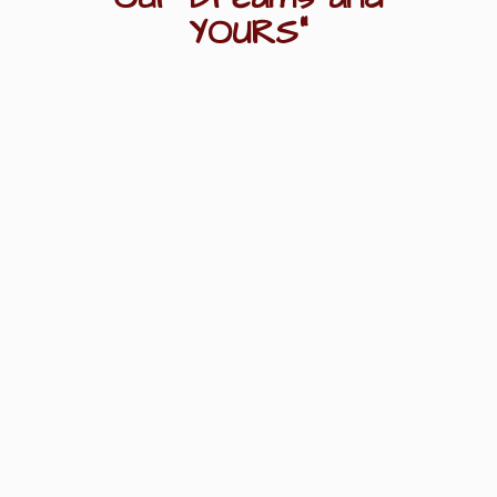
YOURS"