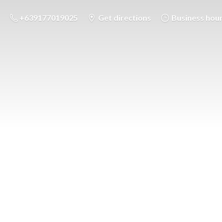
+639177019025
Get directions
Business hou