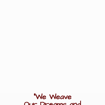
"We Weave
Our Dreams
and