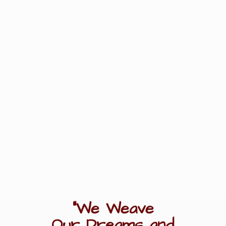
"We Weave
Our Dreams
and