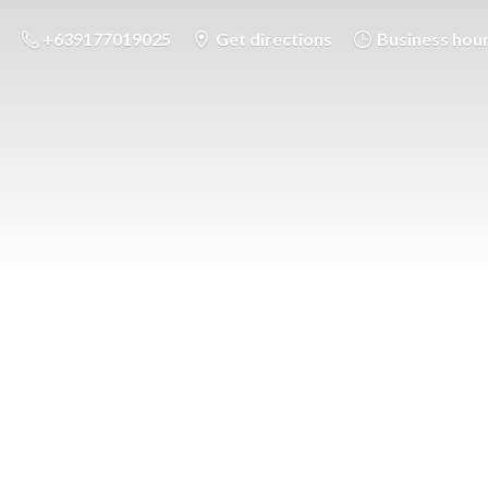
+639177019025
Get directions
Business hou