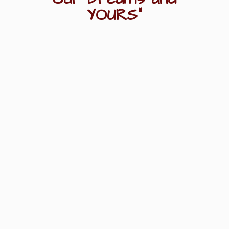
YOURS"