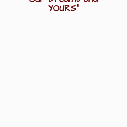
YOURS"