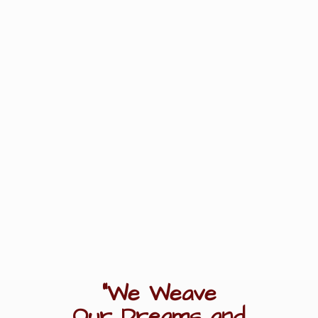
"We Weave
Our Dreams
and