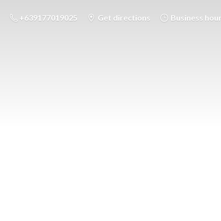
+639177019025
Get directions
Business hou