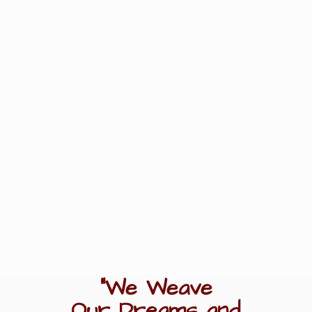
"We Weave
Our Dreams
and