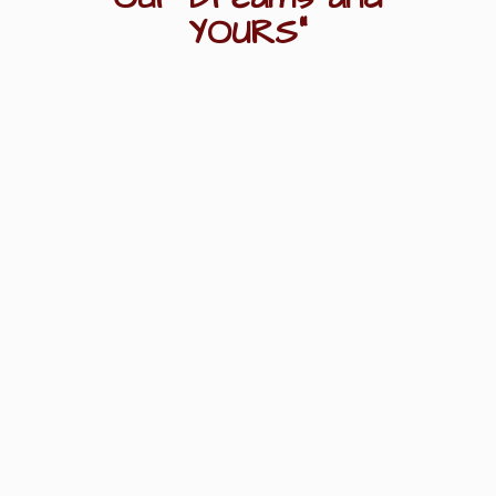
YOURS"