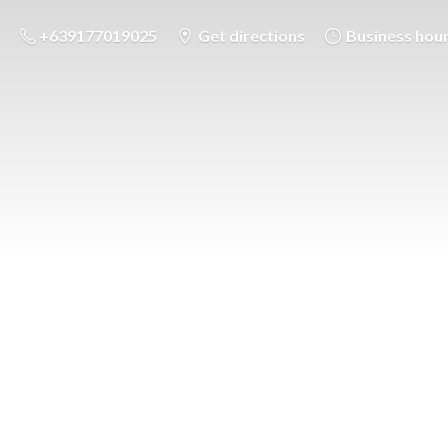
+639177019025
Get directions
Business hou