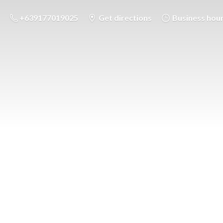
+639177019025
Get directions
Business hou