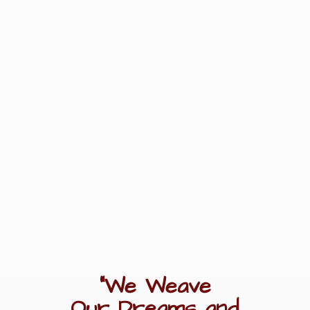
"We Weave
Our Dreams
and