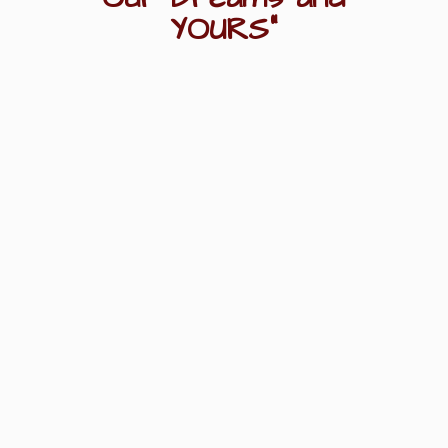
YOURS"