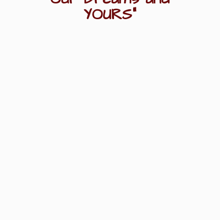
YOURS"