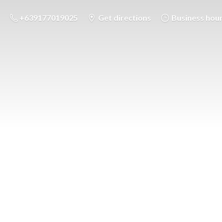
+639177019025
Get directions
Business hou