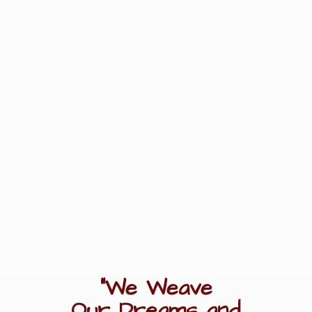
"We Weave
Our Dreams
and