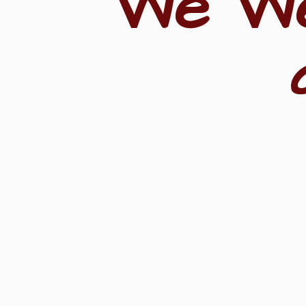
"We W