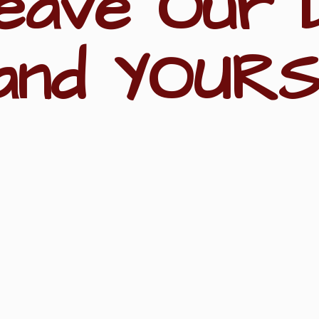
eave Our 
and YOURS