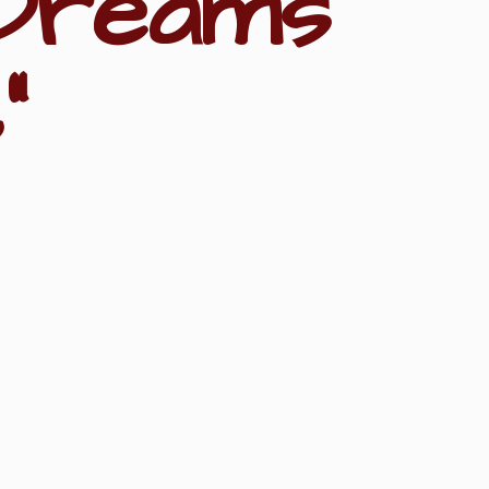
Dreams
"