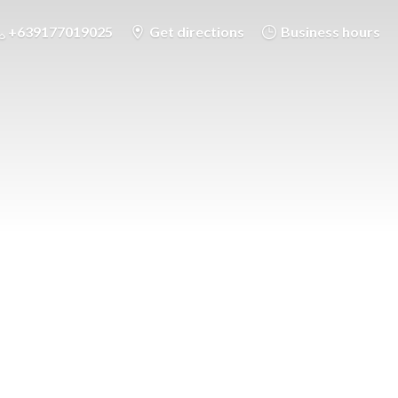
+639177019025
Get directions
Business hours