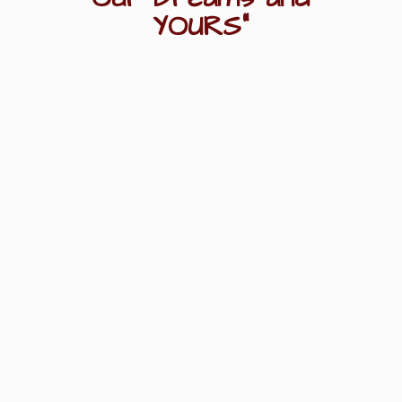
YOURS"