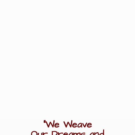
"We Weave
Our Dreams
and