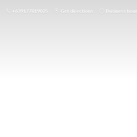
+639177019025
Get directions
Business hou