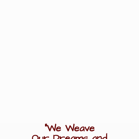
"We Weave
Our Dreams
and