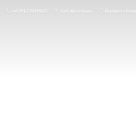
+639177019025
Get directions
Business hou