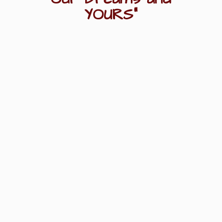
YOURS"