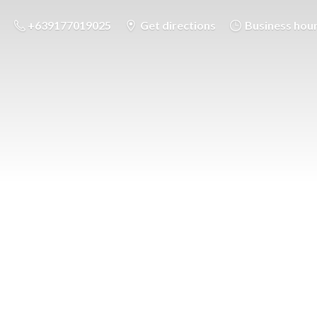
+639177019025
Get directions
Business hou