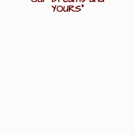
YOURS"