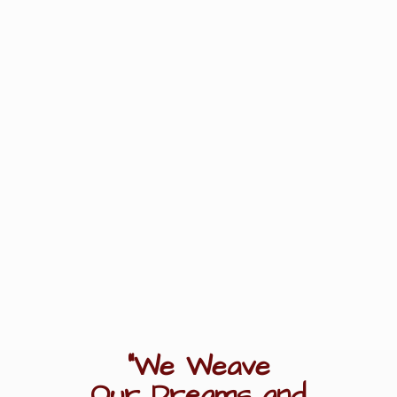
"We Weave
Our Dreams
and