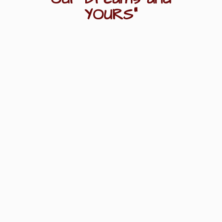
YOURS"