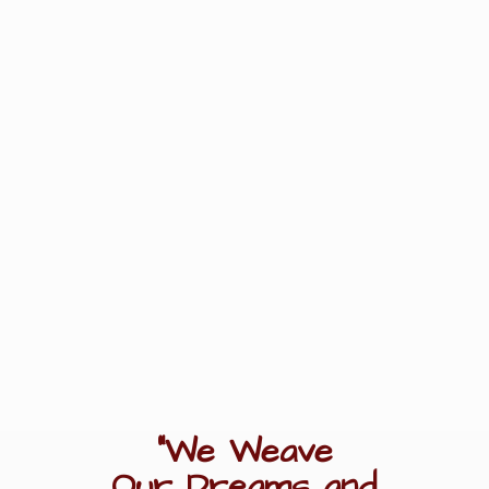
"We Weave
Our Dreams
and