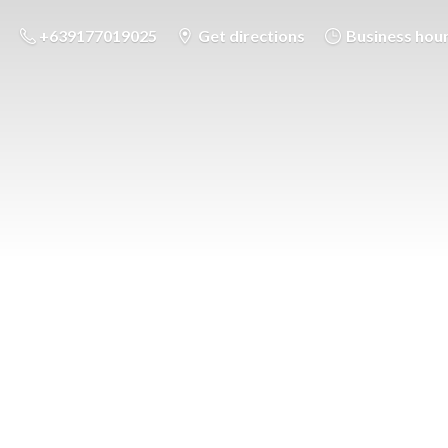
+639177019025
Get directions
Business hou