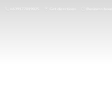
+639177019025
Get directions
Business hou