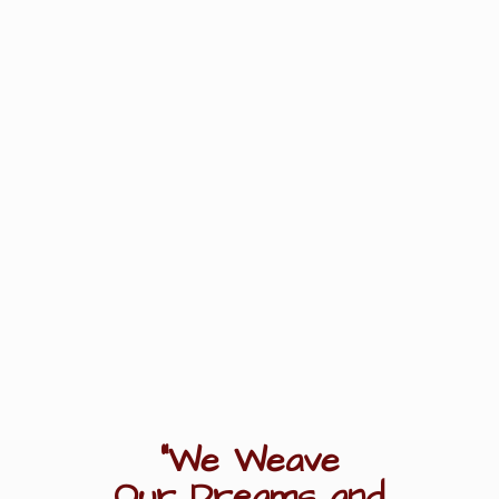
"We Weave
Our Dreams
and