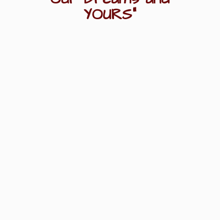
YOURS"