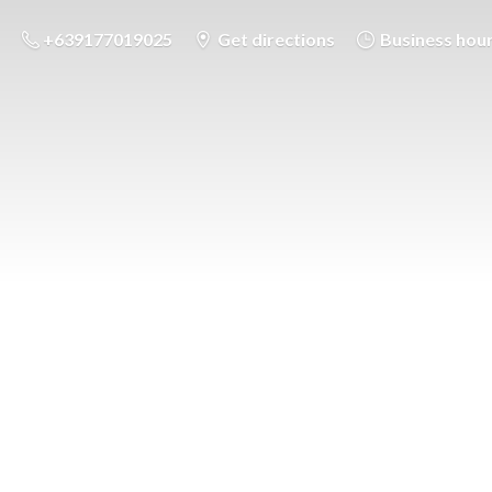
+639177019025
Get directions
Business hou