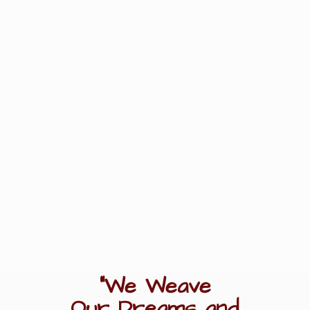
"We Weave
Our Dreams
and