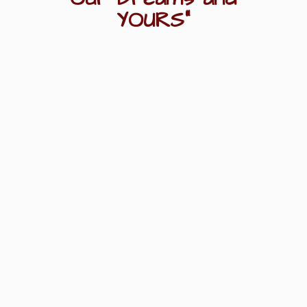
YOURS"