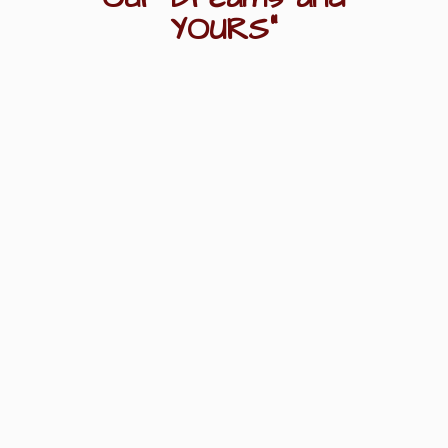
YOURS"