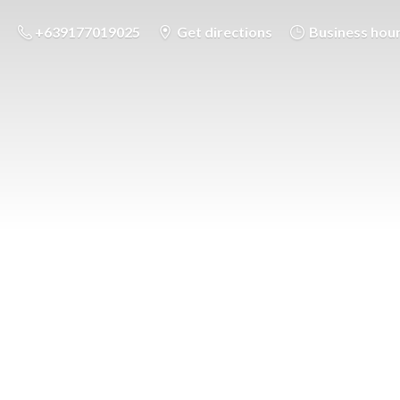
+639177019025
Get directions
Business hou