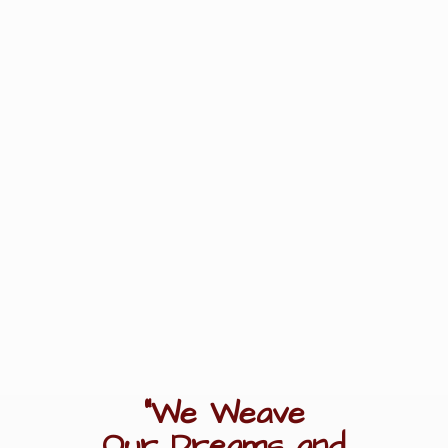
"We Weave
Our Dreams
and