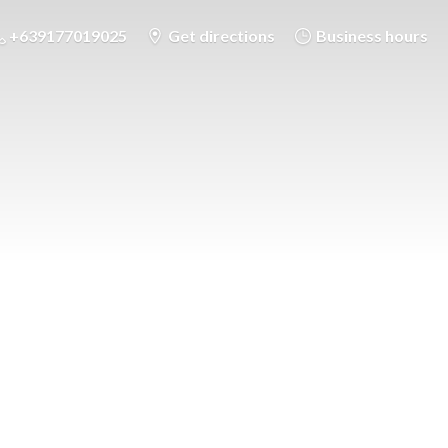
+639177019025
Get directions
Business hours