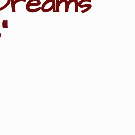
Dreams
"