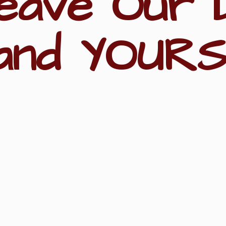
eave Our 
and YOURS