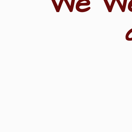
"We W