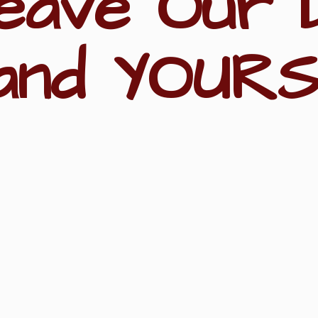
eave Our 
and YOURS