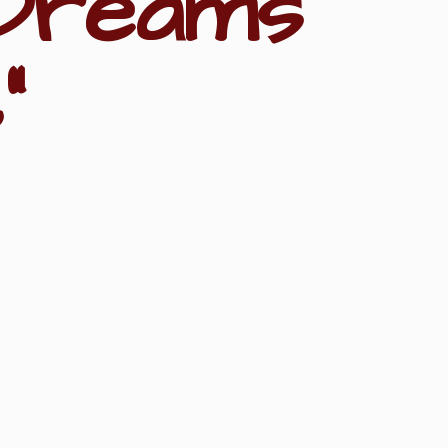
Dreams
"