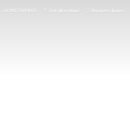
+639177019025
Get directions
Business hours