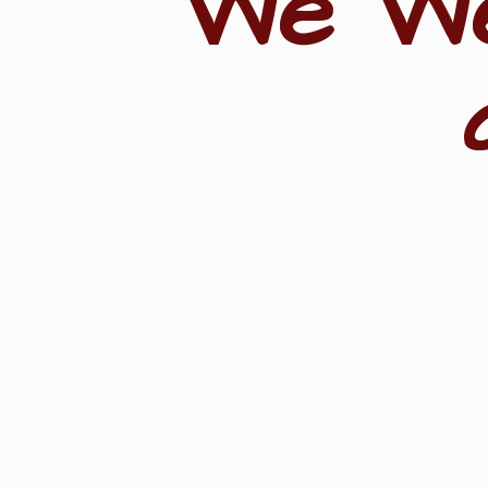
"We W