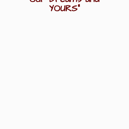
YOURS"