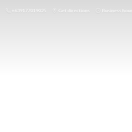
+639177019025
Get directions
Business hou