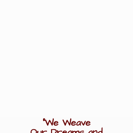
"We Weave
Our Dreams
and