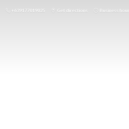
+639177019025
Get directions
Business hou