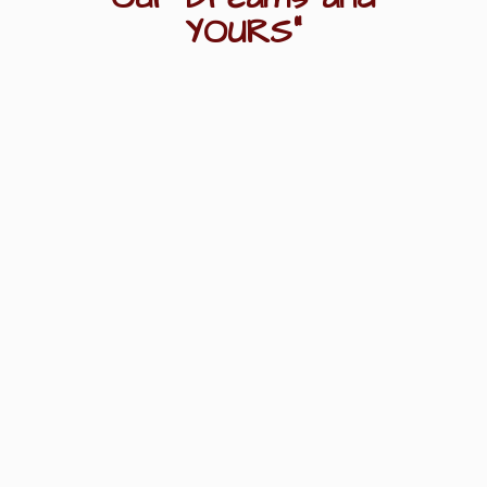
YOURS"