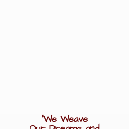
"We Weave
Our Dreams
and