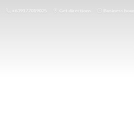
+639177019025
Get directions
Business hou