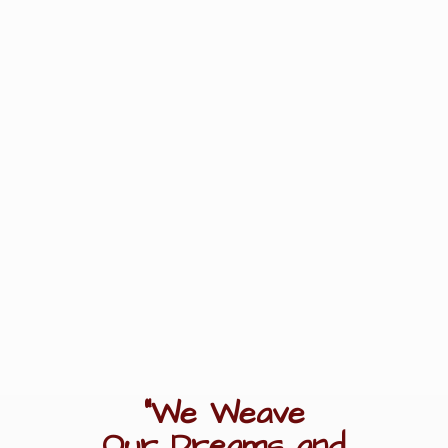
"We Weave
Our Dreams
and