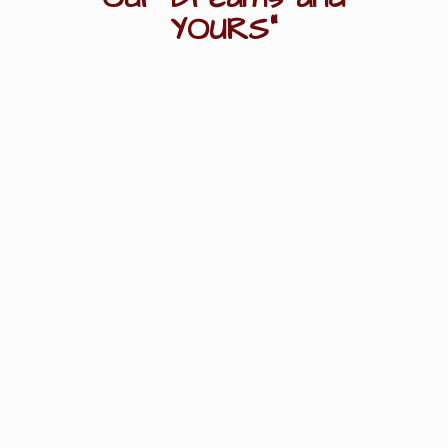
YOURS"