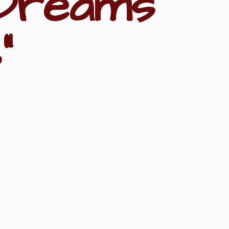
Dreams
"