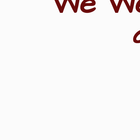
"We W