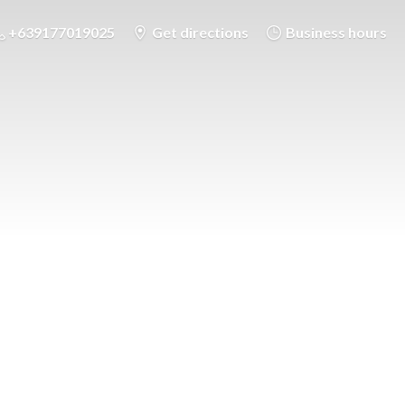
+639177019025
Get directions
Business hours