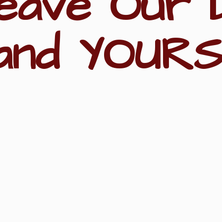
eave Our 
and YOURS