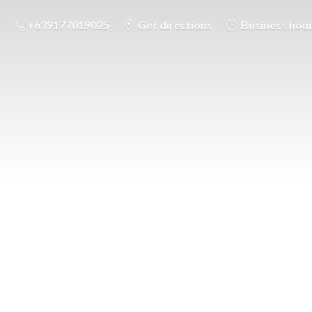
+639177019025
Get directions
Business hou