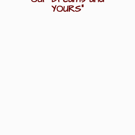
YOURS"