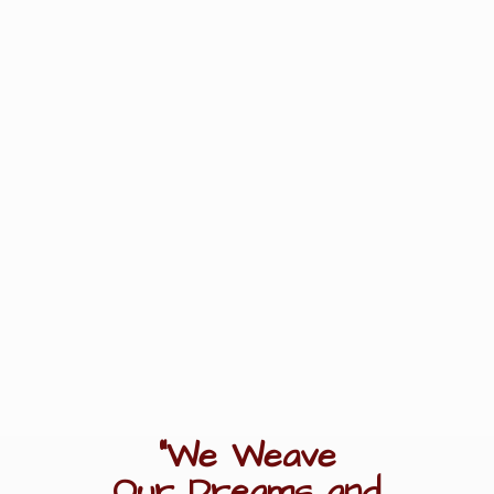
"We Weave
Our Dreams
and