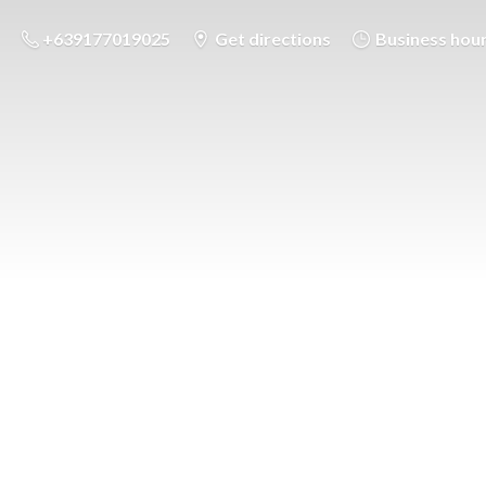
+639177019025
Get directions
Business hou