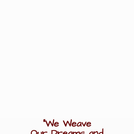
"We Weave
Our Dreams
and