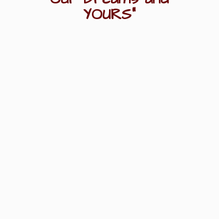
YOURS"