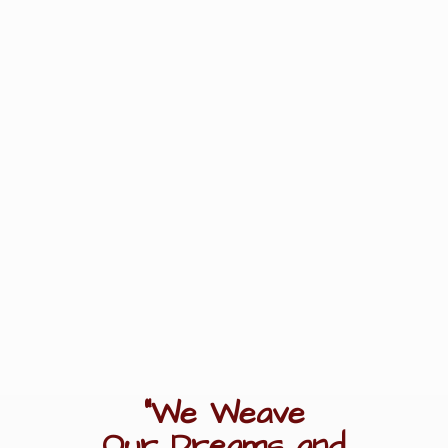
"We Weave
Our Dreams
and