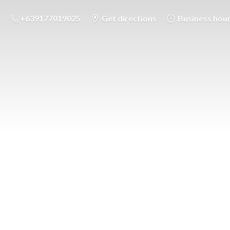
+639177019025
Get directions
Business hou