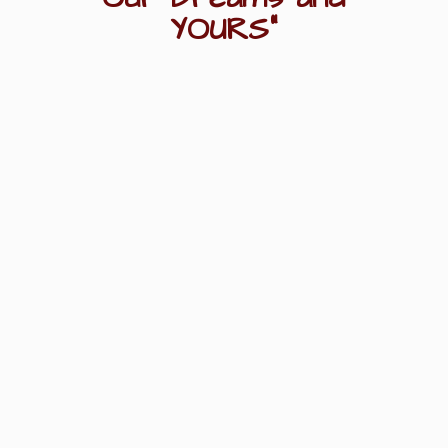
YOURS"