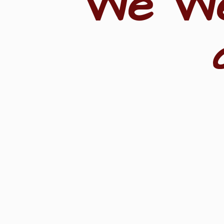
"We W