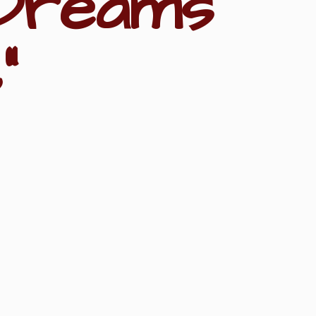
Dreams
"