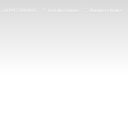
+639177019025
Get directions
Business hours