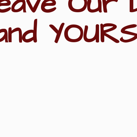
eave Our 
and YOURS