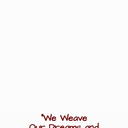
"We Weave
Our Dreams
and