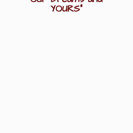
YOURS"