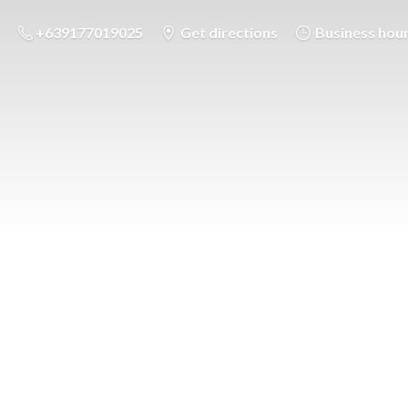
+639177019025
Get directions
Business hou